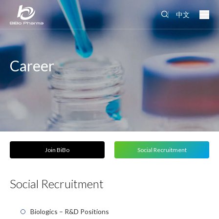
中文
Career
Join BiBo
Social Recruitment
Social Recruitment
Biologics – R&D Positions