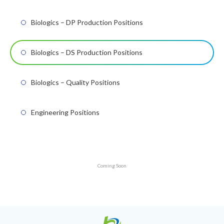
Biologics – DP Production Positions
Biologics – DS Production Positions
Biologics – Quality Positions
Engineering Positions
Coming Soon