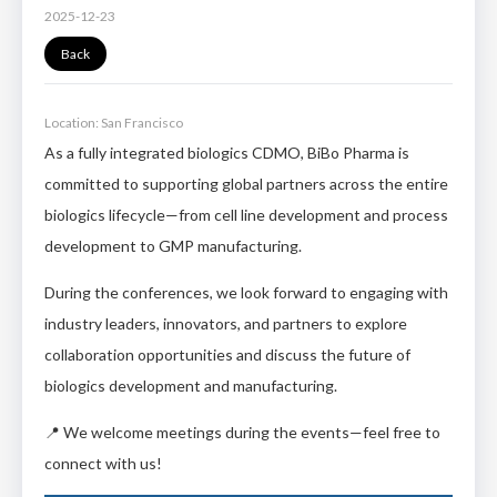
2025-12-23
Back
Location: San Francisco
As a fully integrated biologics CDMO, BiBo Pharma is
committed to supporting global partners across the entire
biologics lifecycle—from cell line development and process
development to GMP manufacturing.
During the conferences, we look forward to engaging with
industry leaders, innovators, and partners to explore
collaboration opportunities and discuss the future of
biologics development and manufacturing.
📍 We welcome meetings during the events—feel free to
connect with us!