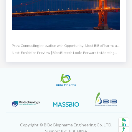
Prev:
Connecting Innovation with Opportunity: Meet BiBo Pharma at
ChinaBio® 2026!
Next:
Exhibition Preview | Bibo Biotech Looks Forward to Meeting
You at BIO-Europe 2025
Copyright © BiBo Biopharma Engineering Co. LTD.
Support By: TQCHINA