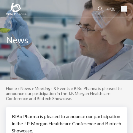
中文
News
Home
»
News
»
Meetings & Events
»
BiBo Pharma is pleased to
announce our participation in the J.P. Morgan Healthcare
Conference and Biotech Showcase.
BiBo Pharma is pleased to announce our participation
in the J.P. Morgan Healthcare Conference and Biotech
Showcase.