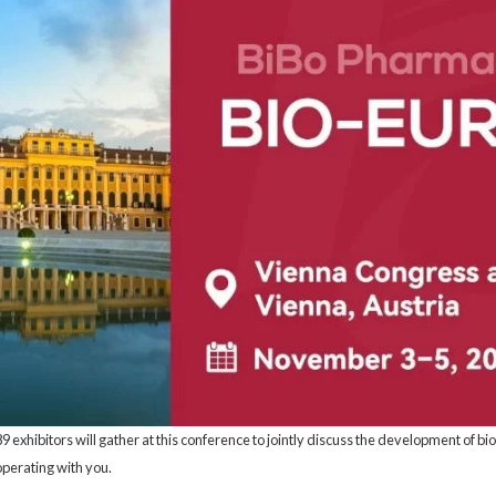
exhibitors will gather at this conference to jointly discuss the development of b
perating with you.