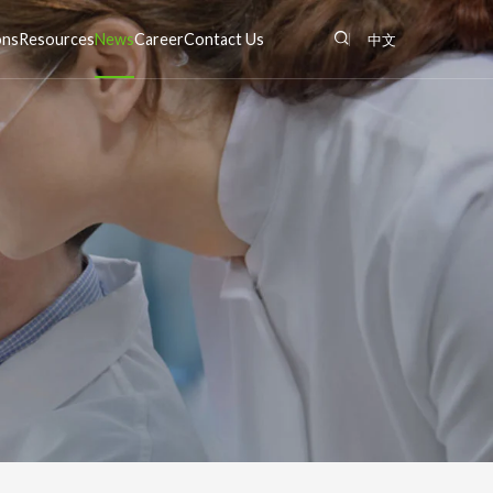
ons
Resources
News
Career
Contact Us
中文