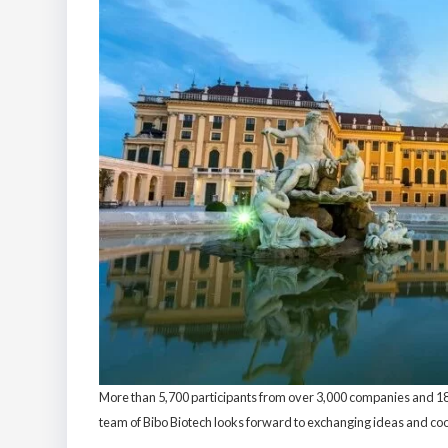
More than 5,700 participants from over 3,000 companies and 189 
team of Bibo Biotech looks forward to exchanging ideas and coo