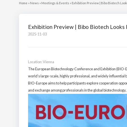
Home
»
News
»
Meetings & Events
»
Exhibition Preview | Bibo Biotech Lo
Exhibition Preview | Bibo Biotech Look
2025-11-03
Location: Vienna
The European Biotechnology Conference and Exhibition (BIO-Euro
world’s large-scale, highly professional, and widely influential 
BIO-Europe aims to help participants explore cooperation opportu
and exchange among professionals in the global biotechnology, 