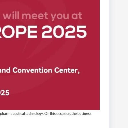
iopharmaceutical technology. On this occasion, the business