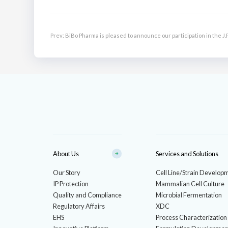
Prev:
BiBo Pharma is pleased to announce our participation in the 
Biotech Showcase.
About Us
Services and Solutions
Our Story
Cell Line/Strain Develop
IP Protection
Mammalian Cell Culture
Quality and Compliance
Microbial Fermentation
Regulatory Affairs
XDC
EHS
Process Characterization