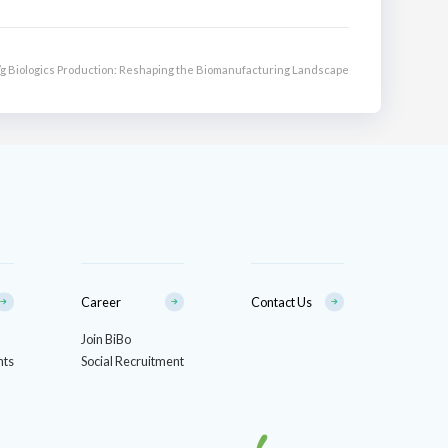
0/g Biologics Production: Reshaping the Biomanufacturing Landscape
Career
Contact Us
Join BiBo
nts
Social Recruitment