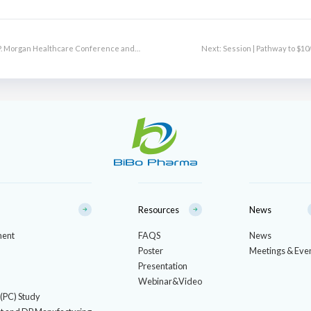
J.P. Morgan Healthcare Conference and
Next:
Session | Pathway to $1
Resources
News
ment
FAQS
News
Poster
Meetings & Eve
Presentation
Webinar&Video
 (PC) Study