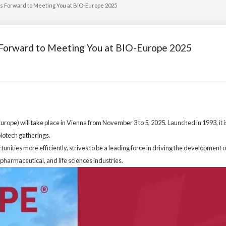
oks Forward to Meeting You at BIO-Europe 2025
s Forward to Meeting You at BIO-Europe 2025
pe) will take place in Vienna from November 3 to 5, 2025. Launched in 1993, it is
biotech gatherings.
nities more efficiently, strives to be a leading force in driving the development o
pharmaceutical, and life sciences industries.