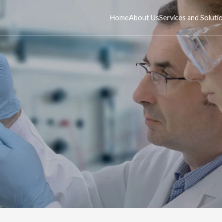
Home
About Us
Services and Soluti