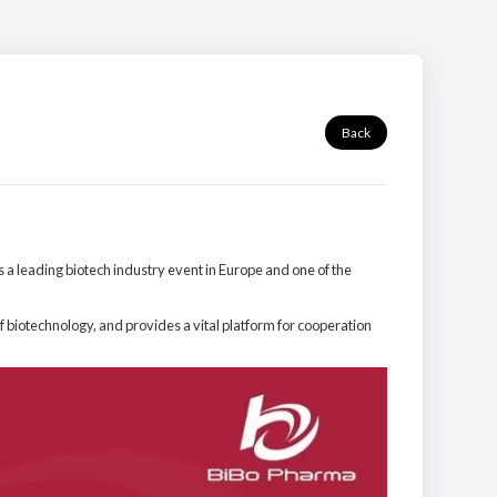
Back
 a leading biotech industry event in Europe and one of the
f biotechnology, and provides a vital platform for cooperation