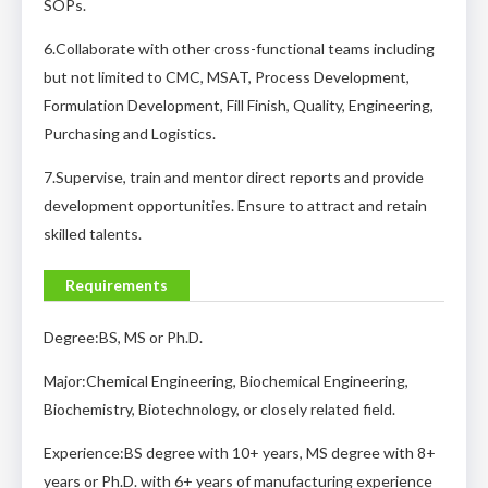
SOPs.
6.Collaborate with other cross-functional teams including
but not limited to CMC, MSAT, Process Development,
Formulation Development, Fill Finish, Quality, Engineering,
Purchasing and Logistics.
7.Supervise, train and mentor direct reports and provide
development opportunities. Ensure to attract and retain
skilled talents.
Requirements
Degree:BS, MS or Ph.D.
Major:Chemical Engineering, Biochemical Engineering,
Biochemistry, Biotechnology, or closely related field.
Experience:BS degree with 10+ years, MS degree with 8+
years or Ph.D. with 6+ years of manufacturing experience