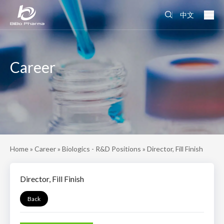
中文
Career
Home
»
Career
»
Biologics - R&D Positions
»
Director, Fill Finish
Director, Fill Finish
Back