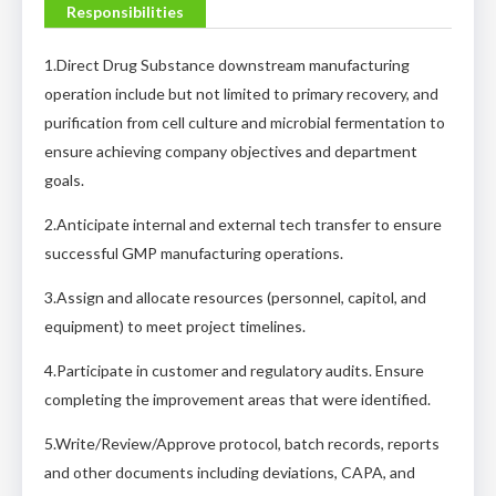
Responsibilities
1.Direct Drug Substance downstream manufacturing
operation include but not limited to primary recovery, and
purification from cell culture and microbial fermentation to
ensure achieving company objectives and department
goals.
2.Anticipate internal and external tech transfer to ensure
successful GMP manufacturing operations.
3.Assign and allocate resources (personnel, capitol, and
equipment) to meet project timelines.
4.Participate in customer and regulatory audits. Ensure
completing the improvement areas that were identified.
5.Write/Review/Approve protocol, batch records, reports
and other documents including deviations, CAPA, and