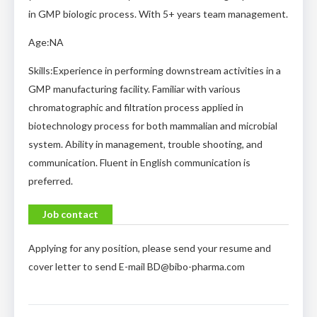
in GMP biologic process. With 5+ years team management.
Age:NA
Skills:Experience in performing downstream activities in a
GMP manufacturing facility. Familiar with various
chromatographic and filtration process applied in
biotechnology process for both mammalian and microbial
system. Ability in management, trouble shooting, and
communication. Fluent in English communication is
preferred.
Job contact
Applying for any position, please send your resume and
cover letter to send E-mail
BD@bibo-pharma.com